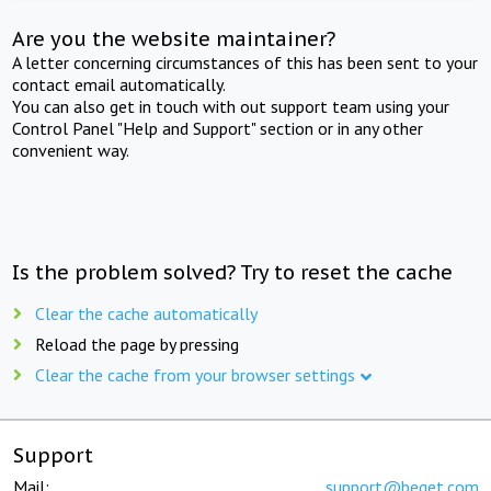
Are you the website maintainer?
A letter concerning circumstances of this has been sent to your
contact email automatically.
You can also get in touch with out support team using your
Control Panel "Help and Support" section or in any other
convenient way.
Is the problem solved? Try to reset the cache
Clear the cache automatically
Reload the page by pressing
Clear the cache from your browser settings
Support
Mail:
support@beget.com