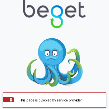
This page is blocked by service provider