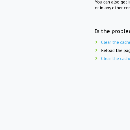
You can also get 
or in any other co
Is the proble
Clear the cach
Reload the pag
Clear the cach