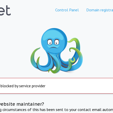
Control Panel
Domain registra
 blocked by service provider
website maintainer?
ng circumstances of this has been sent to your contact email autom