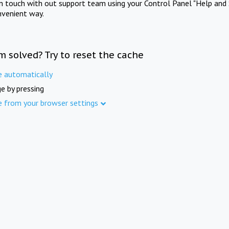
in touch with out support team using your Control Panel "Help and 
nvenient way.
m solved? Try to reset the cache
e automatically
e by pressing
e from your browser settings