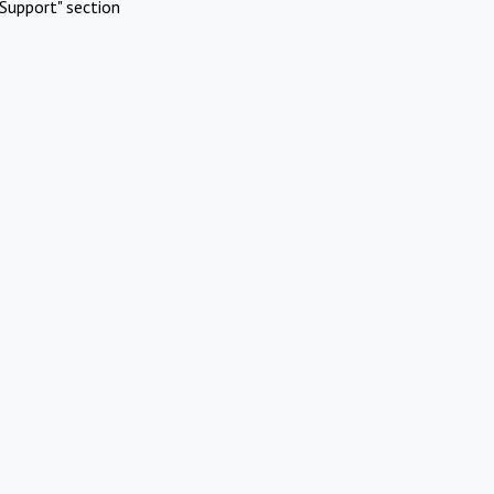
Support" section