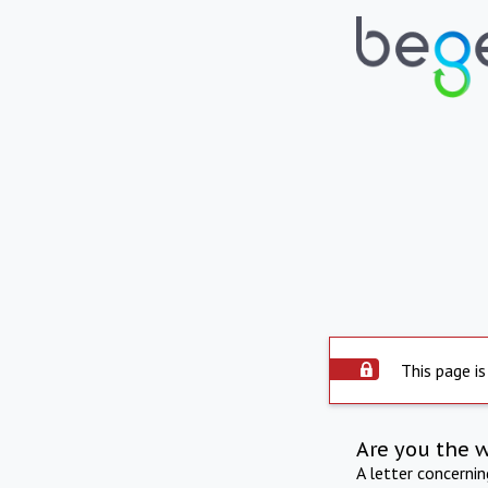
This page is
Are you the 
A letter concerni