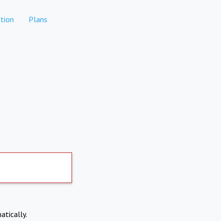
tion
Plans
atically.