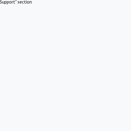
Support" section