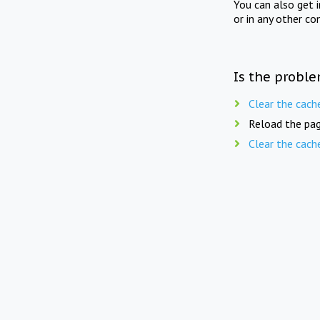
You can also get 
or in any other co
Is the proble
Clear the cach
Reload the pag
Clear the cach