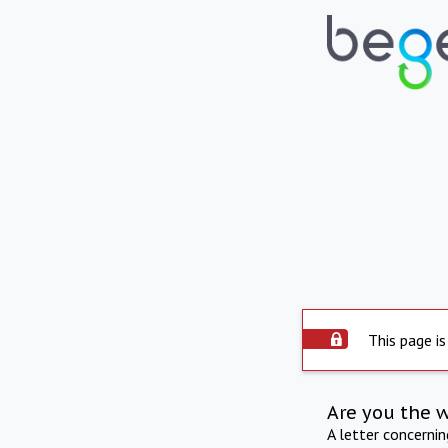
This page is
Are you the 
A letter concerni