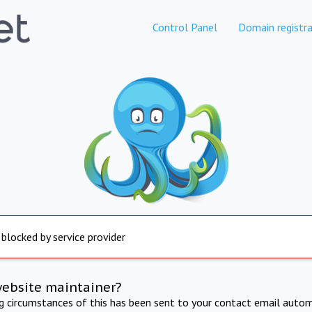
Control Panel
Domain registra
 blocked by service provider
website maintainer?
ng circumstances of this has been sent to your contact email autom