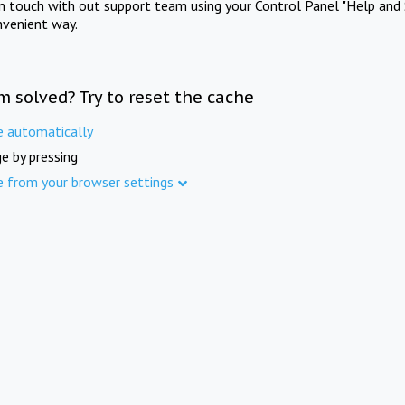
in touch with out support team using your Control Panel "Help and 
nvenient way.
m solved? Try to reset the cache
e automatically
e by pressing
e from your browser settings