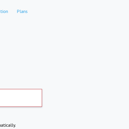
tion
Plans
atically.