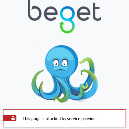
This page is blocked by service provider