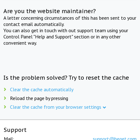
Are you the website maintainer?
A letter concerning circumstances of this has been sent to your
contact email automatically.
You can also get in touch with out support team using your
Control Panel "Help and Support" section or in any other
convenient way.
Is the problem solved? Try to reset the cache
Clear the cache automatically
Reload the page by pressing
Clear the cache from your browser settings
Support
Mail:
support@beget.com