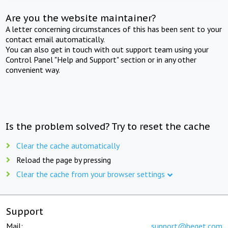
Are you the website maintainer?
A letter concerning circumstances of this has been sent to your
contact email automatically.
You can also get in touch with out support team using your
Control Panel "Help and Support" section or in any other
convenient way.
Is the problem solved? Try to reset the cache
Clear the cache automatically
Reload the page by pressing
Clear the cache from your browser settings
Support
Mail:
support@beget.com