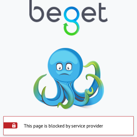
This page is blocked by service provider