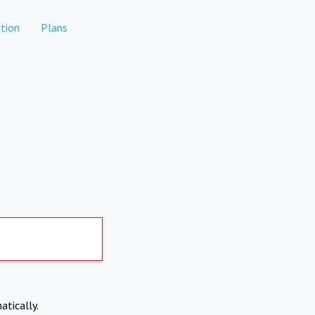
tion
Plans
atically.