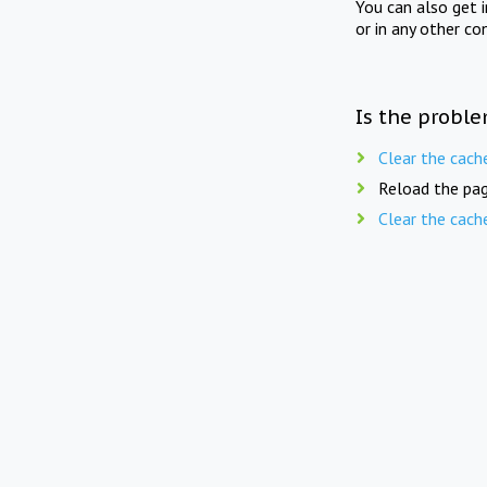
You can also get 
or in any other co
Is the proble
Clear the cach
Reload the pag
Clear the cach