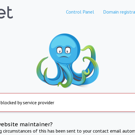
Control Panel
Domain registra
 blocked by service provider
website maintainer?
ng circumstances of this has been sent to your contact email autom