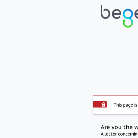
This page is
Are you the 
A letter concerni