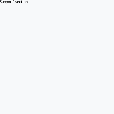
Support" section