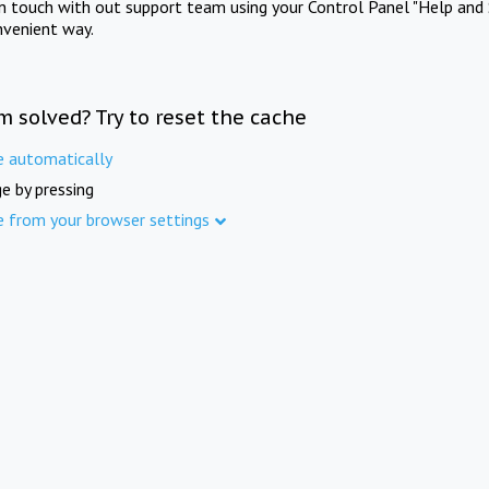
in touch with out support team using your Control Panel "Help and 
nvenient way.
m solved? Try to reset the cache
e automatically
e by pressing
e from your browser settings