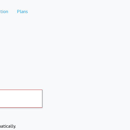
tion
Plans
atically.