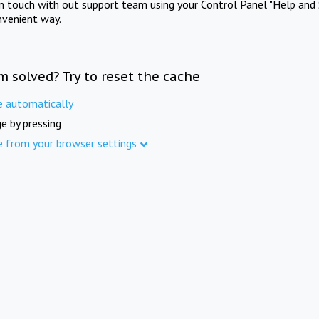
in touch with out support team using your Control Panel "Help and 
nvenient way.
m solved? Try to reset the cache
e automatically
e by pressing
e from your browser settings