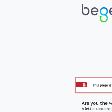
This page is
Are you the 
A letter concerni