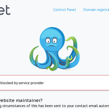
Control Panel
Domain registra
 blocked by service provider
website maintainer?
ng circumstances of this has been sent to your contact email autom