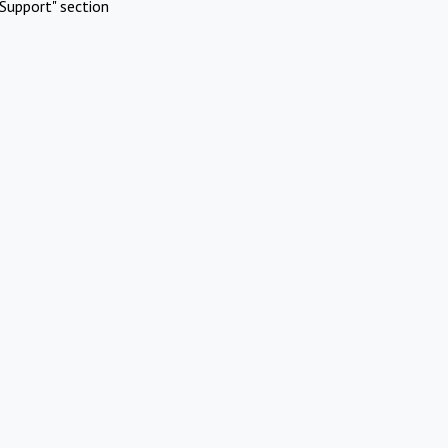
Support" section