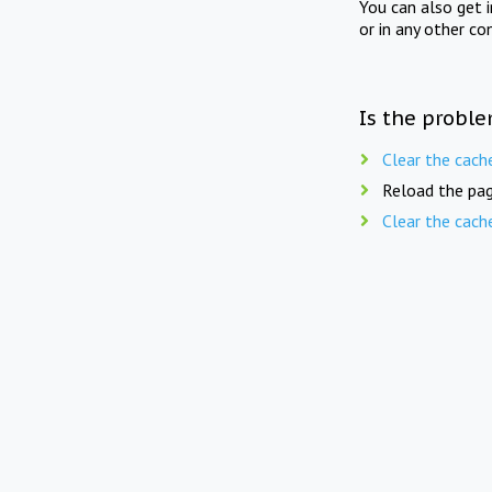
You can also get 
or in any other co
Is the proble
Clear the cach
Reload the pag
Clear the cach