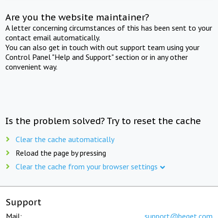
Are you the website maintainer?
A letter concerning circumstances of this has been sent to your
contact email automatically.
You can also get in touch with out support team using your
Control Panel "Help and Support" section or in any other
convenient way.
Is the problem solved? Try to reset the cache
Clear the cache automatically
Reload the page by pressing
Clear the cache from your browser settings
Support
Mail:
support@beget.com