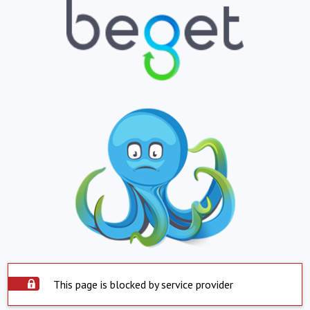
This page is blocked by service provider