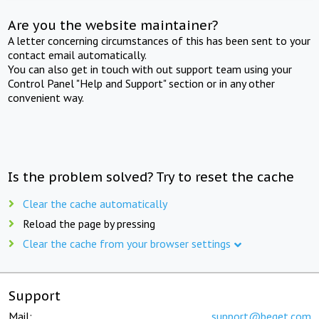
Are you the website maintainer?
A letter concerning circumstances of this has been sent to your
contact email automatically.
You can also get in touch with out support team using your
Control Panel "Help and Support" section or in any other
convenient way.
Is the problem solved? Try to reset the cache
Clear the cache automatically
Reload the page by pressing
Clear the cache from your browser settings
Support
Mail:
support@beget.com