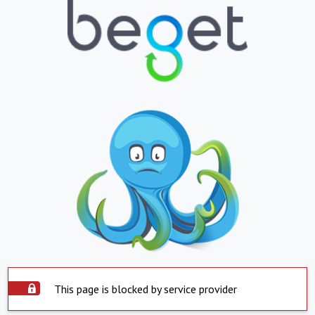
This page is blocked by service provider