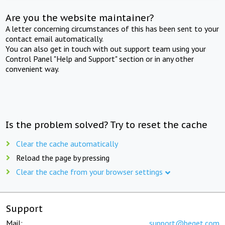
Are you the website maintainer?
A letter concerning circumstances of this has been sent to your
contact email automatically.
You can also get in touch with out support team using your
Control Panel "Help and Support" section or in any other
convenient way.
Is the problem solved? Try to reset the cache
Clear the cache automatically
Reload the page by pressing
Clear the cache from your browser settings
Support
Mail:
support@beget.com