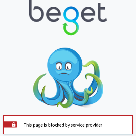
This page is blocked by service provider