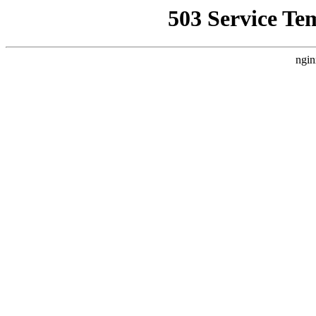
503 Service Te
ngin