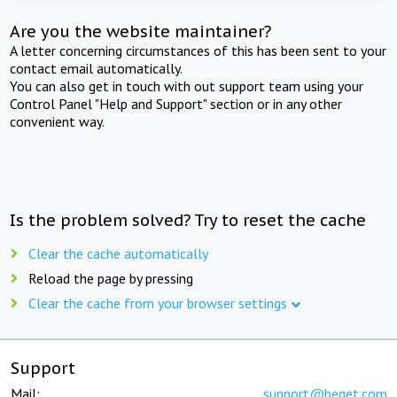
Are you the website maintainer?
A letter concerning circumstances of this has been sent to your
contact email automatically.
You can also get in touch with out support team using your
Control Panel "Help and Support" section or in any other
convenient way.
Is the problem solved? Try to reset the cache
Clear the cache automatically
Reload the page by pressing
Clear the cache from your browser settings
Support
Mail:
support@beget.com