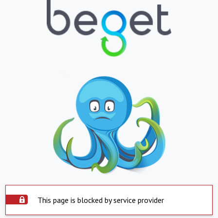
This page is blocked by service provider