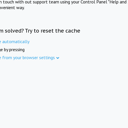
in touch with out support team using your Control Panel "Help and 
nvenient way.
m solved? Try to reset the cache
e automatically
e by pressing
e from your browser settings