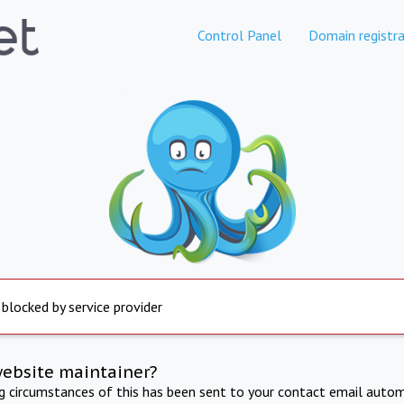
Control Panel
Domain registra
 blocked by service provider
website maintainer?
ng circumstances of this has been sent to your contact email autom