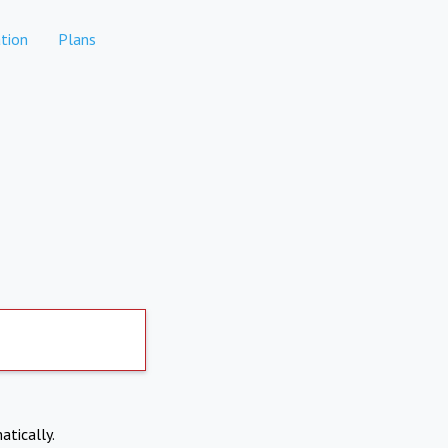
tion
Plans
atically.