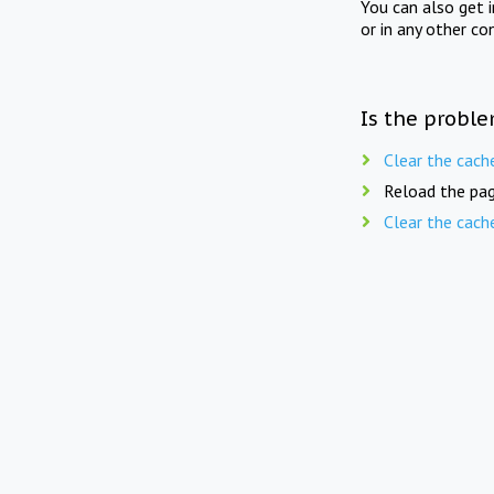
You can also get 
or in any other co
Is the proble
Clear the cach
Reload the pag
Clear the cach