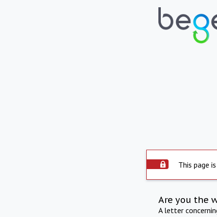
This page is
Are you the 
A letter concerni