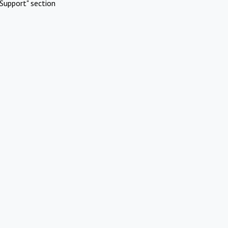
Support" section