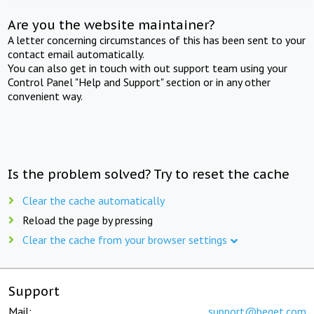
Are you the website maintainer?
A letter concerning circumstances of this has been sent to your
contact email automatically.
You can also get in touch with out support team using your
Control Panel "Help and Support" section or in any other
convenient way.
Is the problem solved? Try to reset the cache
Clear the cache automatically
Reload the page by pressing
Clear the cache from your browser settings
Support
Mail:
support@beget.com