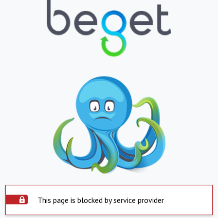
This page is blocked by service provider