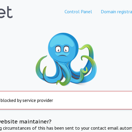
Control Panel
Domain registra
 blocked by service provider
website maintainer?
ng circumstances of this has been sent to your contact email autom