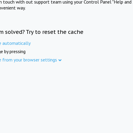
in touch with out support team using your Control Panel "Help and 
nvenient way.
m solved? Try to reset the cache
e automatically
e by pressing
e from your browser settings