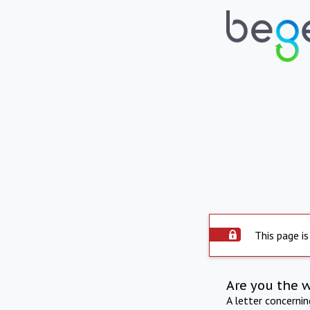
This page is
Are you the 
A letter concerni