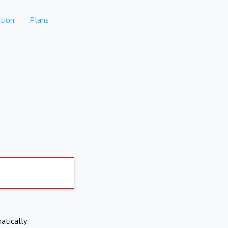
tion
Plans
atically.