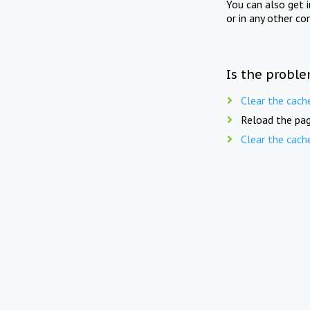
You can also get 
or in any other co
Is the proble
Clear the cach
Reload the pag
Clear the cach