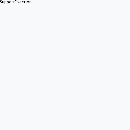
Support" section