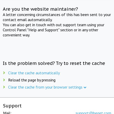
Are you the website maintainer?
A letter concerning circumstances of this has been sent to your
contact email automatically.
You can also get in touch with out support team using your
Control Panel "Help and Support" section or in any other
convenient way.
Is the problem solved? Try to reset the cache
Clear the cache automatically
Reload the page by pressing
Clear the cache from your browser settings
Support
Mail:
support@beget.com