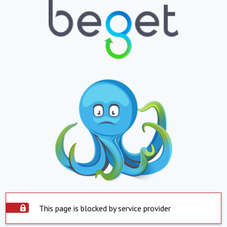
This page is blocked by service provider