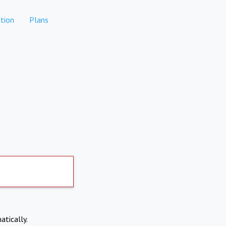
tion
Plans
atically.