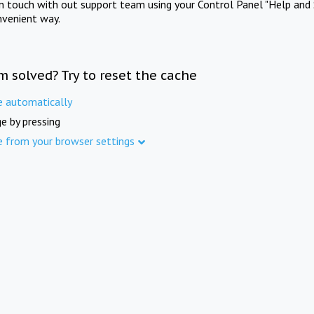
in touch with out support team using your Control Panel "Help and 
nvenient way.
m solved? Try to reset the cache
e automatically
e by pressing
e from your browser settings