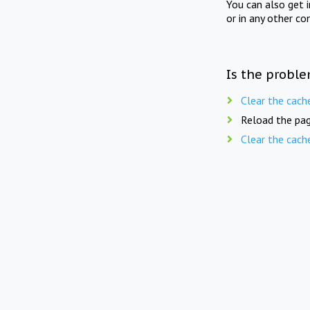
You can also get 
or in any other co
Is the proble
Clear the cach
Reload the pag
Clear the cach