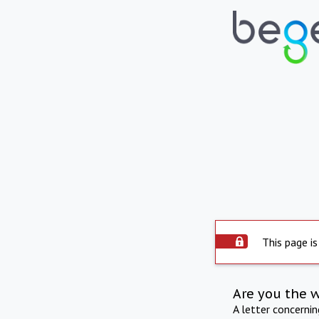
This page is
Are you the 
A letter concerni