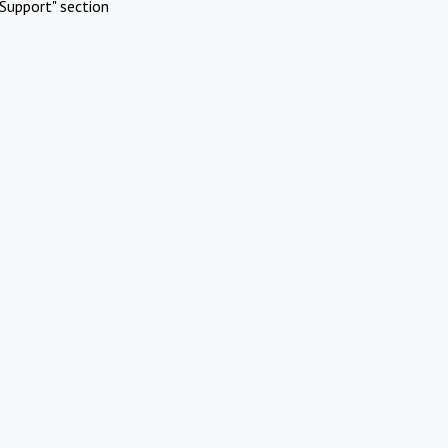
Support" section