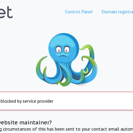
Control Panel
Domain registra
 blocked by service provider
website maintainer?
ng circumstances of this has been sent to your contact email autom