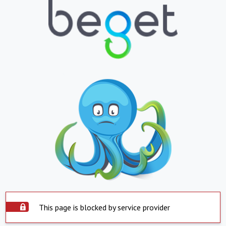
This page is blocked by service provider