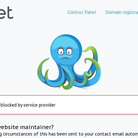
Control Panel
Domain registra
 blocked by service provider
website maintainer?
ng circumstances of this has been sent to your contact email autom