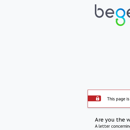
This page is
Are you the 
A letter concerni