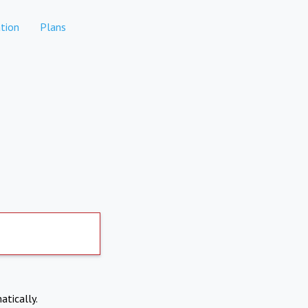
tion
Plans
atically.