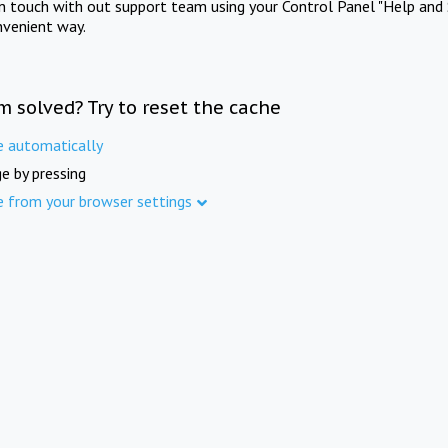
in touch with out support team using your Control Panel "Help and 
nvenient way.
m solved? Try to reset the cache
e automatically
e by pressing
e from your browser settings