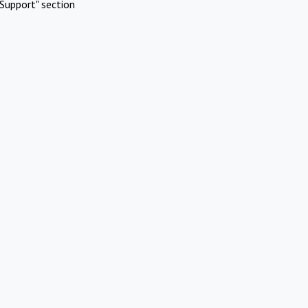
Support" section