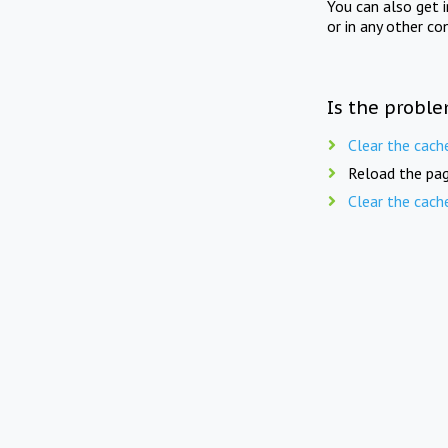
You can also get 
or in any other co
Is the proble
Clear the cach
Reload the pag
Clear the cach