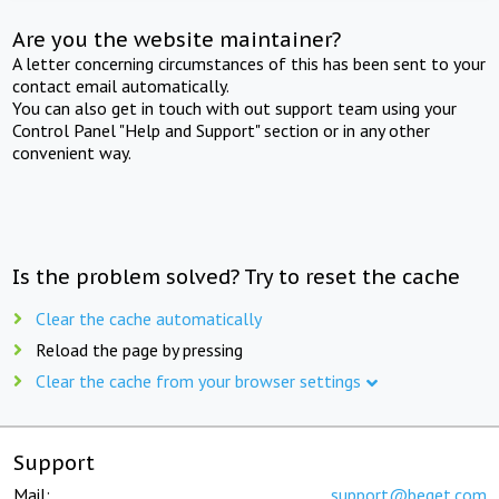
Are you the website maintainer?
A letter concerning circumstances of this has been sent to your
contact email automatically.
You can also get in touch with out support team using your
Control Panel "Help and Support" section or in any other
convenient way.
Is the problem solved? Try to reset the cache
Clear the cache automatically
Reload the page by pressing
Clear the cache from your browser settings
Support
Mail:
support@beget.com