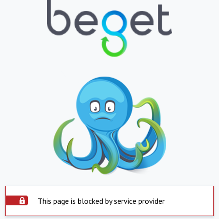
This page is blocked by service provider