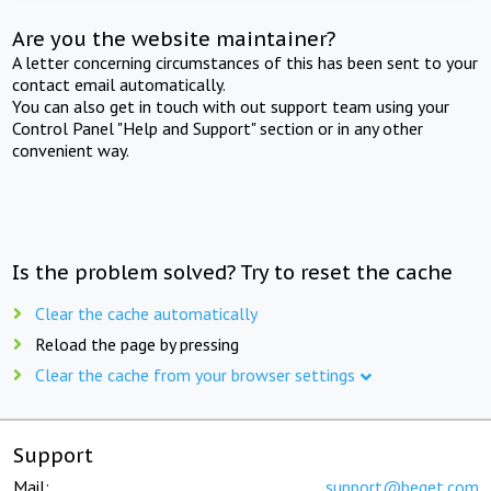
Are you the website maintainer?
A letter concerning circumstances of this has been sent to your
contact email automatically.
You can also get in touch with out support team using your
Control Panel "Help and Support" section or in any other
convenient way.
Is the problem solved? Try to reset the cache
Clear the cache automatically
Reload the page by pressing
Clear the cache from your browser settings
Support
Mail:
support@beget.com