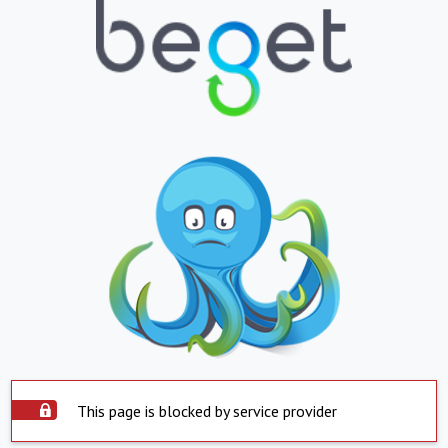
This page is blocked by service provider