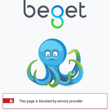
This page is blocked by service provider