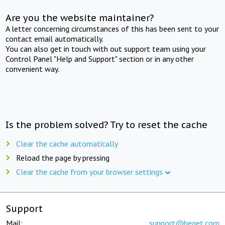
Are you the website maintainer?
A letter concerning circumstances of this has been sent to your
contact email automatically.
You can also get in touch with out support team using your
Control Panel "Help and Support" section or in any other
convenient way.
Is the problem solved? Try to reset the cache
Clear the cache automatically
Reload the page by pressing
Clear the cache from your browser settings
Support
Mail:
support@beget.com