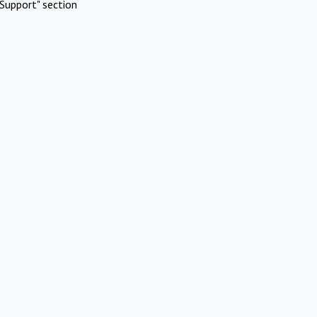
Support" section