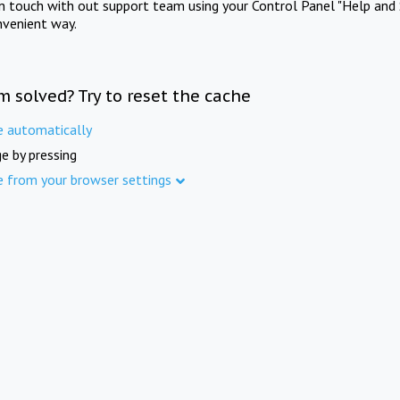
in touch with out support team using your Control Panel "Help and 
nvenient way.
m solved? Try to reset the cache
e automatically
e by pressing
e from your browser settings