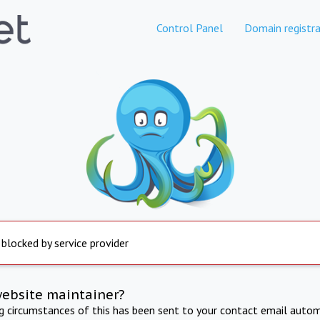
Control Panel
Domain registra
 blocked by service provider
website maintainer?
ng circumstances of this has been sent to your contact email autom