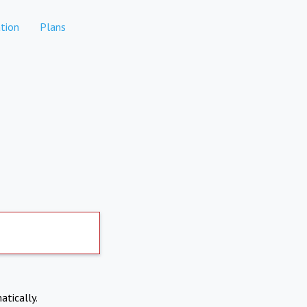
tion
Plans
atically.