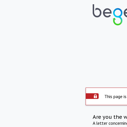
This page is
Are you the 
A letter concerni