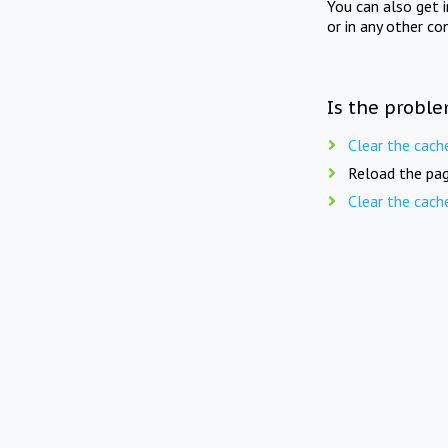
You can also get 
or in any other co
Is the proble
Clear the cach
Reload the pag
Clear the cach