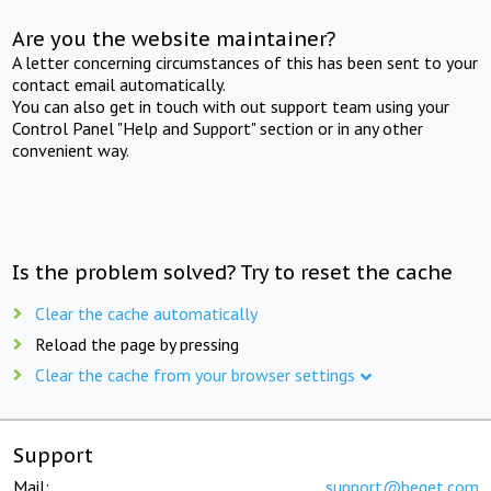
Are you the website maintainer?
A letter concerning circumstances of this has been sent to your
contact email automatically.
You can also get in touch with out support team using your
Control Panel "Help and Support" section or in any other
convenient way.
Is the problem solved? Try to reset the cache
Clear the cache automatically
Reload the page by pressing
Clear the cache from your browser settings
Support
Mail:
support@beget.com