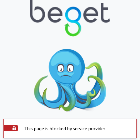
This page is blocked by service provider