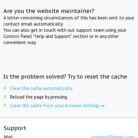
Are you the website maintainer?
A letter concerning circumstances of this has been sent to your
contact email automatically.
You can also get in touch with out support team using your
Control Panel "Help and Support" section or in any other
convenient way.
Is the problem solved? Try to reset the cache
Clear the cache automatically
Reload the page by pressing
Clear the cache from your browser settings
Support
Mail:
support@beget.com