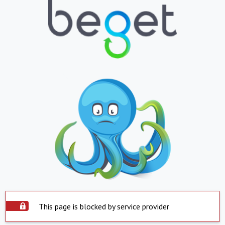
This page is blocked by service provider