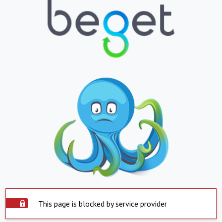
This page is blocked by service provider