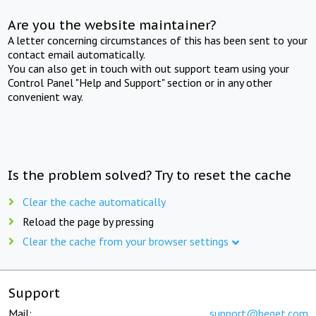
Are you the website maintainer?
A letter concerning circumstances of this has been sent to your
contact email automatically.
You can also get in touch with out support team using your
Control Panel "Help and Support" section or in any other
convenient way.
Is the problem solved? Try to reset the cache
Clear the cache automatically
Reload the page by pressing
Clear the cache from your browser settings
Support
Mail:
support@beget.com