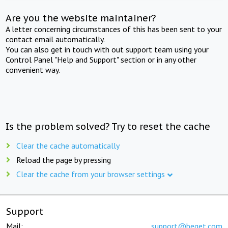
Are you the website maintainer?
A letter concerning circumstances of this has been sent to your
contact email automatically.
You can also get in touch with out support team using your
Control Panel "Help and Support" section or in any other
convenient way.
Is the problem solved? Try to reset the cache
Clear the cache automatically
Reload the page by pressing
Clear the cache from your browser settings
Support
Mail:
support@beget.com