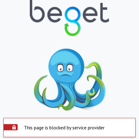
This page is blocked by service provider