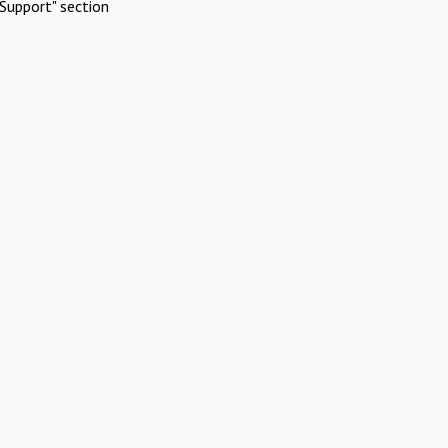
Support" section