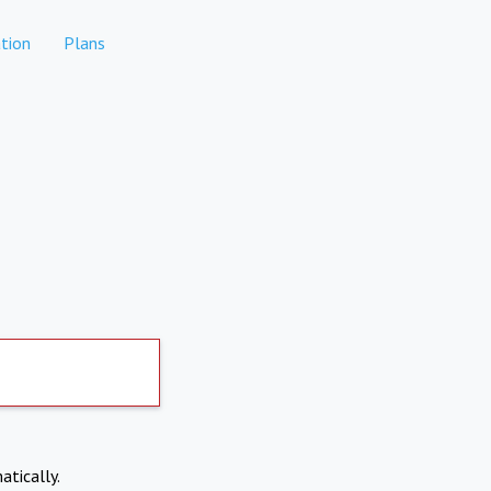
tion
Plans
atically.