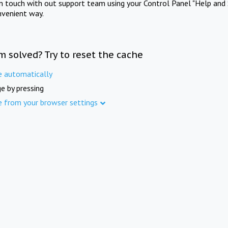
in touch with out support team using your Control Panel "Help and 
nvenient way.
m solved? Try to reset the cache
e automatically
e by pressing
e from your browser settings