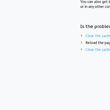
You can also get 
or in any other co
Is the proble
Clear the cach
Reload the pag
Clear the cach