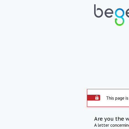
This page is
Are you the 
A letter concerni