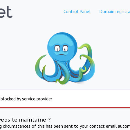
Control Panel
Domain registra
 blocked by service provider
website maintainer?
ng circumstances of this has been sent to your contact email autom