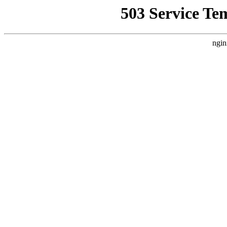
503 Service Te
ngin