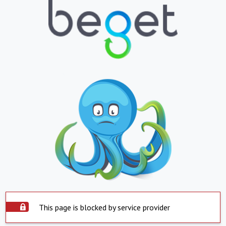
This page is blocked by service provider