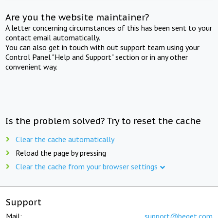
Are you the website maintainer?
A letter concerning circumstances of this has been sent to your
contact email automatically.
You can also get in touch with out support team using your
Control Panel "Help and Support" section or in any other
convenient way.
Is the problem solved? Try to reset the cache
Clear the cache automatically
Reload the page by pressing
Clear the cache from your browser settings
Support
Mail:
support@beget.com