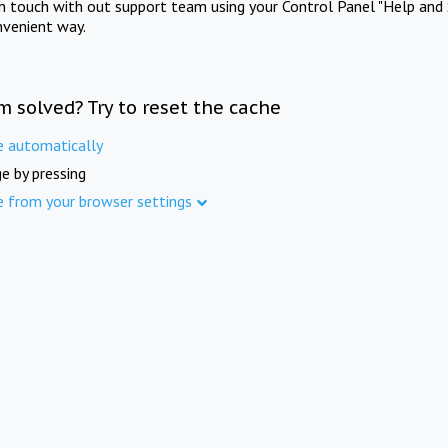
in touch with out support team using your Control Panel "Help and 
nvenient way.
m solved? Try to reset the cache
e automatically
e by pressing
e from your browser settings