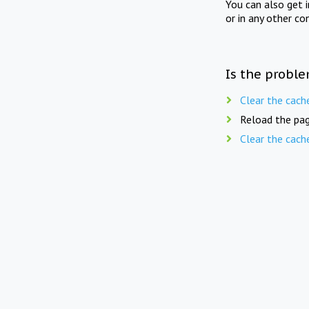
You can also get 
or in any other co
Is the proble
Clear the cach
Reload the pag
Clear the cach