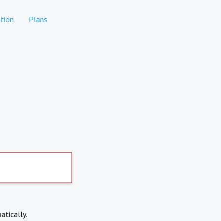
tion
Plans
atically.