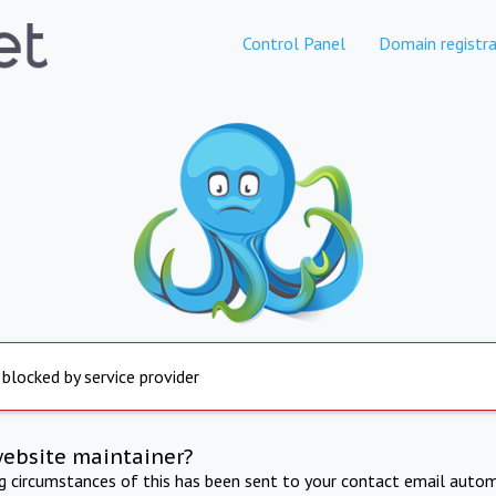
Control Panel
Domain registra
 blocked by service provider
website maintainer?
ng circumstances of this has been sent to your contact email autom