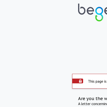
This page is
Are you the 
A letter concerni