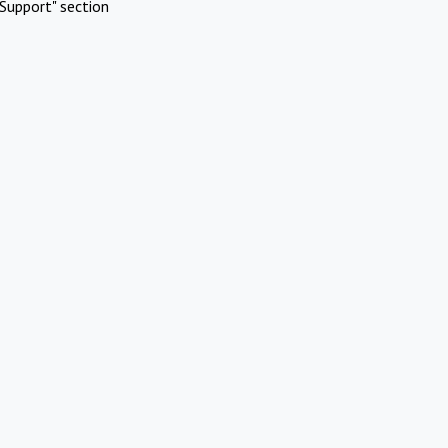
Support" section