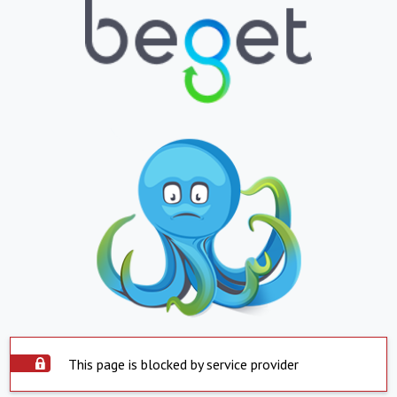
This page is blocked by service provider