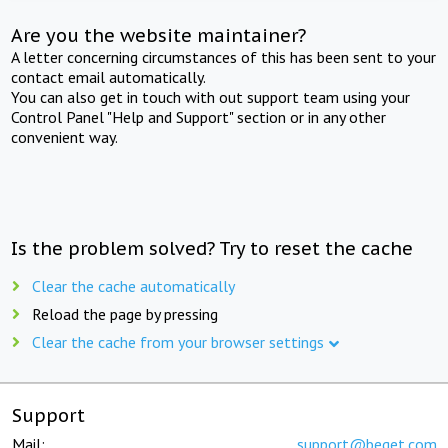
Are you the website maintainer?
A letter concerning circumstances of this has been sent to your
contact email automatically.
You can also get in touch with out support team using your
Control Panel "Help and Support" section or in any other
convenient way.
Is the problem solved? Try to reset the cache
Clear the cache automatically
Reload the page by pressing
Clear the cache from your browser settings
Support
Mail:
support@beget.com