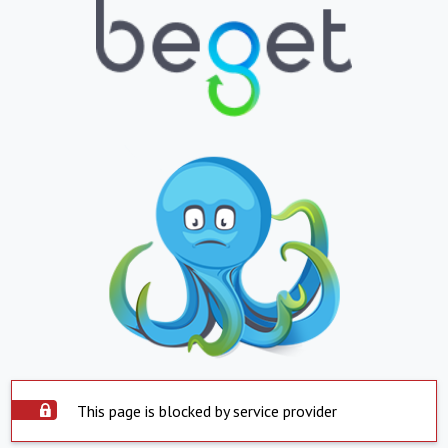
This page is blocked by service provider