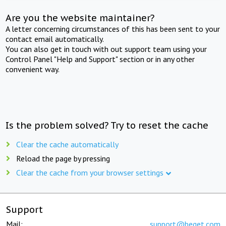
Are you the website maintainer?
A letter concerning circumstances of this has been sent to your
contact email automatically.
You can also get in touch with out support team using your
Control Panel "Help and Support" section or in any other
convenient way.
Is the problem solved? Try to reset the cache
Clear the cache automatically
Reload the page by pressing
Clear the cache from your browser settings
Support
Mail:
support@beget.com