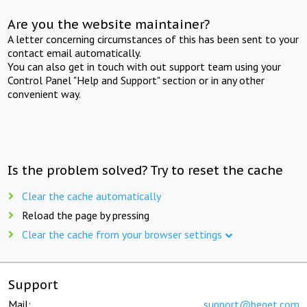
Are you the website maintainer?
A letter concerning circumstances of this has been sent to your
contact email automatically.
You can also get in touch with out support team using your
Control Panel "Help and Support" section or in any other
convenient way.
Is the problem solved? Try to reset the cache
Clear the cache automatically
Reload the page by pressing
Clear the cache from your browser settings
Support
Mail:
support@beget.com