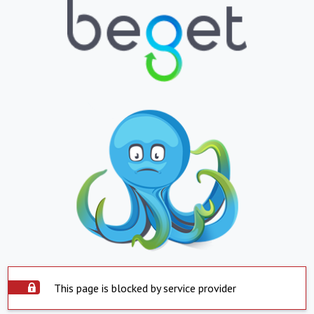
This page is blocked by service provider