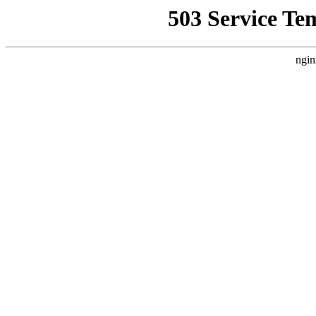
503 Service Te
ngin