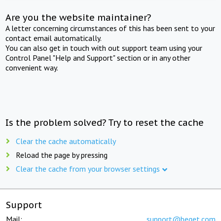
Are you the website maintainer?
A letter concerning circumstances of this has been sent to your
contact email automatically.
You can also get in touch with out support team using your
Control Panel "Help and Support" section or in any other
convenient way.
Is the problem solved? Try to reset the cache
Clear the cache automatically
Reload the page by pressing
Clear the cache from your browser settings
Support
Mail:
support@beget.com