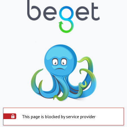
This page is blocked by service provider